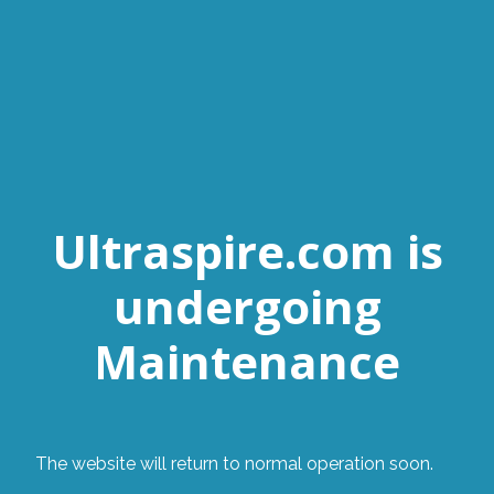
Ultraspire.com is
undergoing
Maintenance
The website will return to normal operation soon.