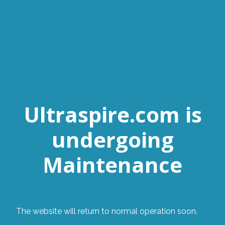
Ultraspire.com is
undergoing
Maintenance
The website will return to normal operation soon.