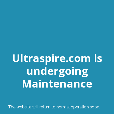
Ultraspire.com is
undergoing
Maintenance
The website will return to normal operation soon.