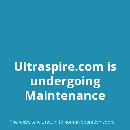
Ultraspire.com is
undergoing
Maintenance
The website will return to normal operation soon.