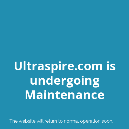
Ultraspire.com is
undergoing
Maintenance
The website will return to normal operation soon.