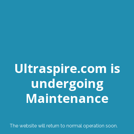
Ultraspire.com is
undergoing
Maintenance
The website will return to normal operation soon.