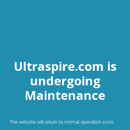
Ultraspire.com is
undergoing
Maintenance
The website will return to normal operation soon.