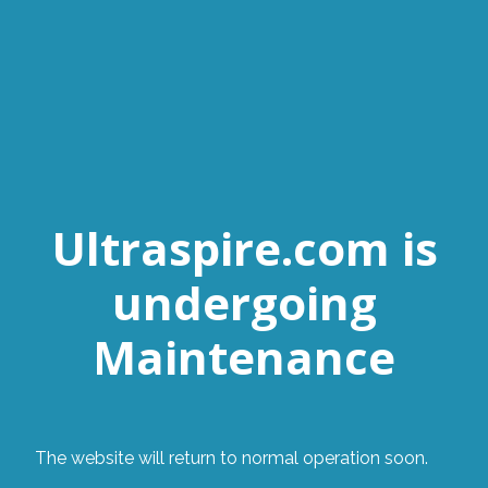
Ultraspire.com is
undergoing
Maintenance
The website will return to normal operation soon.