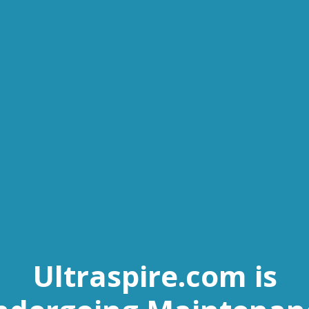
Ultraspire.com is