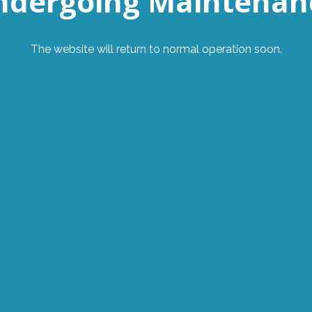
ndergoing Maintenan
The website will return to normal operation soon.