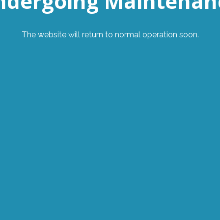
ndergoing Maintenan
The website will return to normal operation soon.