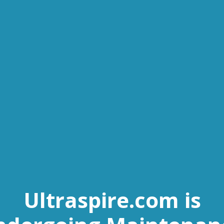
Ultraspire.com is